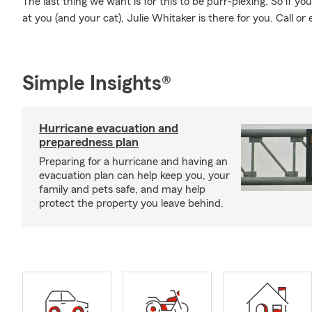
The last thing we want is for this to be purr-plexing. So if you
at you (and your cat), Julie Whitaker is there for you. Call or 
Simple Insights®
Hurricane evacuation and
preparedness plan
Preparing for a hurricane and having an
evacuation plan can help keep you, your
family and pets safe, and may help
protect the property you leave behind.