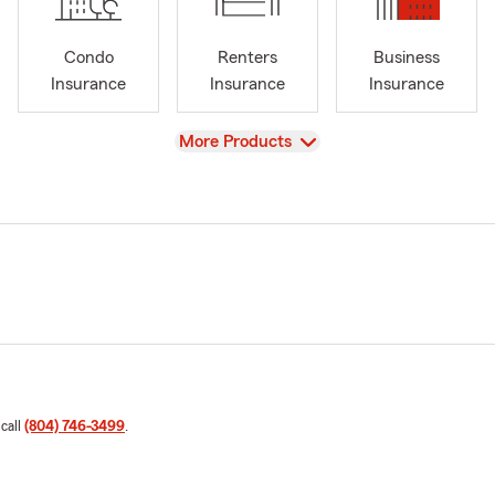
Condo
Renters
Business
Insurance
Insurance
Insurance
View
More Products
 call
(804) 746-3499
.