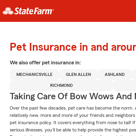
Pet Insurance in and arou
We also offer
pet
insurance in:
MECHANICSVILLE
GLEN ALLEN
ASHLAND
RICHMOND
Taking Care Of Bow Wows And
Over the past few decades, pet care has become the norm. Al
relatively new, more and more of your friends and neighbors
pet insurance policy. It covers everything from nose to tail! If
serious illnesses, you’ll be able to help provide the highest p