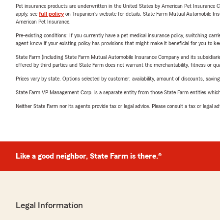
Pet insurance products are underwritten in the United States by American Pet Insuranc
apply, see
full policy
on Trupanion's website for details. State Farm Mutual Automobile Insura
American Pet Insurance.
Pre-existing conditions: If you currently have a pet medical insurance policy, switching car
agent know if your existing policy has provisions that might make it beneficial for you to ke
State Farm (including State Farm Mutual Automobile Insurance Company and its subsidiaries and
offered by third parties and State Farm does not warrant the merchantability, fitness or qual
Prices vary by state. Options selected by customer; availability, amount of discounts, savings
State Farm VP Management Corp. is a separate entity from those State Farm entities which p
Neither State Farm nor its agents provide tax or legal advice. Please consult a tax or legal 
Like a good neighbor, State Farm is there.®
Legal Information