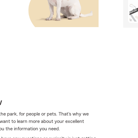
w
the park, for people or pets. That's why we
u want to learn more about your excellent
you the information you need.