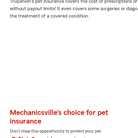
Trupanion's pet insurance covers the cost of prescriptions or
without payout limits! It even covers some surgeries or diagno
the treatment of a covered condition.
Mechanicsville's choice for pet
insurance
Don't miss this oppawtunity to protect your pet