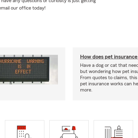
 have any questions or curiosity is just getting
email our office today!
How does pet insurance
Have a dog or cat that need
but wondering how pet ins
From quotes to claims, this
pet insurance works can he
more.