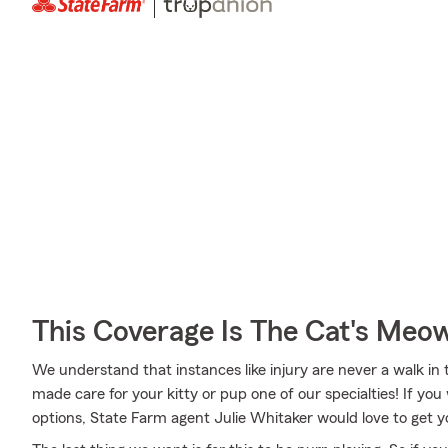
This Coverage Is The Cat's Meo
We understand that instances like injury are never a walk in 
made care for your kitty or pup one of our specialties! If yo
options, State Farm agent Julie Whitaker would love to get 