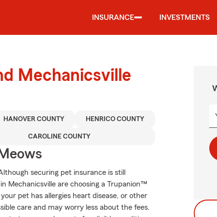
INSURANCE
INVESTMENTS
nd Mechanicsville
W
HANOVER COUNTY
HENRICO COUNTY
CAROLINE COUNTY
 Meows
though securing pet insurance is still
 in Mechanicsville are choosing a Trupanion™
 your pet has allergies heart disease, or other
ossible care and may worry less about the fees.