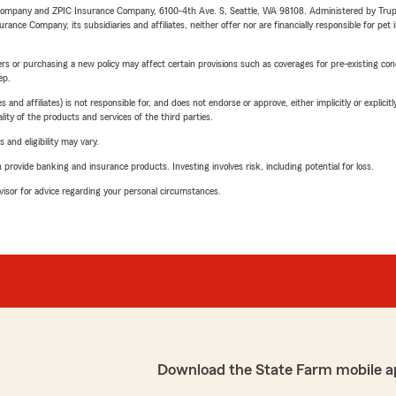
e Company and ZPIC Insurance Company, 6100-4th Ave. S, Seattle, WA 98108. Administered by Tr
nce Company, its subsidiaries and affiliates, neither offer nor are financially responsible for pet 
riers or purchasing a new policy may affect certain provisions such as coverages for pre-existing co
ep.
 affiliates) is not responsible for, and does not endorse or approve, either implicitly or explicitly
ity of the products and services of the third parties.
 and eligibility may vary.
rovide banking and insurance products. Investing involves risk, including potential for loss.
advisor for advice regarding your personal circumstances.
Download the State Farm mobile a