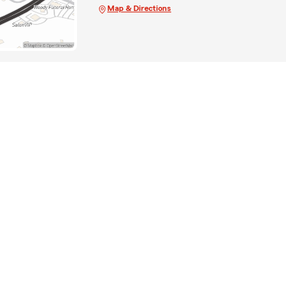
Map & Directions