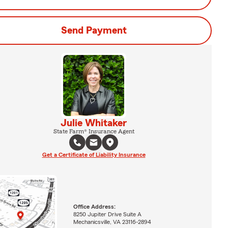
Send Payment
Julie Whitaker
State Farm® Insurance Agent
Get a Certificate of Liability Insurance
Office Address:
8250 Jupiter Drive Suite A
Mechanicsville, VA 23116-2894