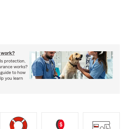
 work?
s protection,
urance works?
 guide to how
lp you learn