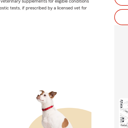
 veterinary supplements for eligible conditions
stic tests, if prescribed by a licensed vet for