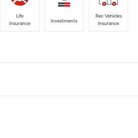
Life
Rec Vehicles
Investments
Insurance
Insurance