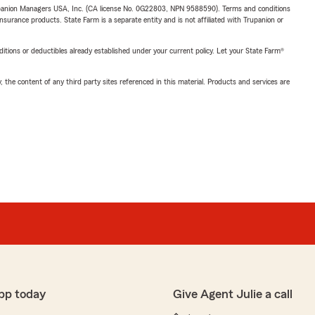
upanion Managers USA, Inc. (CA license No. 0G22803, NPN 9588590). Terms and conditions
insurance products. State Farm is a separate entity and is not affiliated with Trupanion or
nditions or deductibles already established under your current policy. Let your State Farm®
, the content of any third party sites referenced in this material. Products and services are
pp today
Give Agent Julie a call