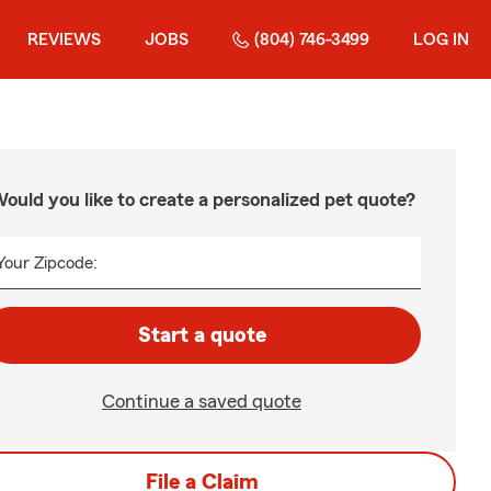
REVIEWS
JOBS
(804) 746-3499
LOG IN
ould you like to create a personalized pet quote?
Your Zipcode:
Start a quote
Continue a saved quote
File a Claim