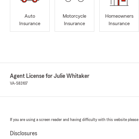
Auto
Motorcycle
Homeowners
Insurance
Insurance
Insurance
Agent License for Julie Whitaker
VA-583107
If you are using a screen reader and having difficulty with this website please
Disclosures