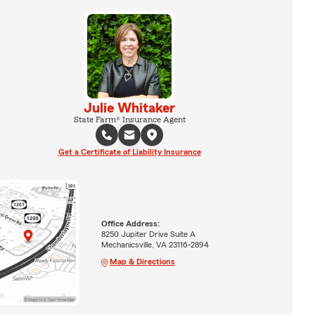
Julie Whitaker
State Farm® Insurance Agent
Get a Certificate of Liability Insurance
Office Address:
8250 Jupiter Drive Suite A
Mechanicsville, VA 23116-2894
Map & Directions