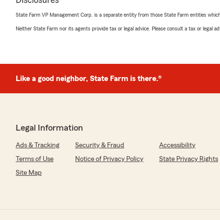
Disclosures
State Farm VP Management Corp. is a separate entity from those State Farm entities which p
Neither State Farm nor its agents provide tax or legal advice. Please consult a tax or legal 
Like a good neighbor, State Farm is there.®
Legal Information
Ads & Tracking
Security & Fraud
Accessibility
Terms of Use
Notice of Privacy Policy
State Privacy Rights
Site Map