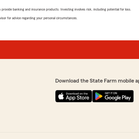
rovide banking and insurance products. Investing involves risk, including potential for loss.
advisor for advice regarding your personal circumstances.
Download the State Farm mobile a