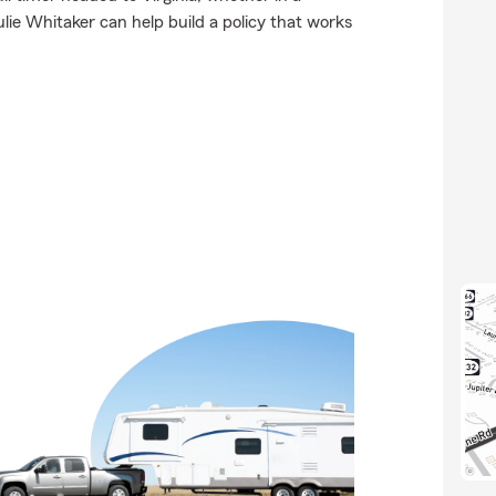
ie Whitaker can help build a policy that works