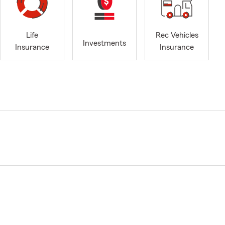
Life
Rec Vehicles
Investments
Insurance
Insurance