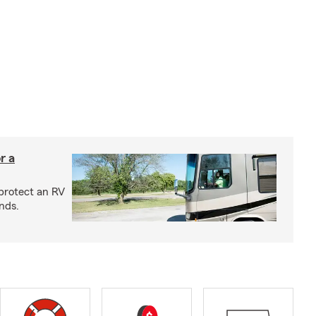
r a
protect an RV
nds.