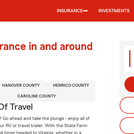
INSURANCE
INVESTMENTS
urance in and around
HANOVER COUNTY
HENRICO COUNTY
CAROLINE COUNTY
Of Travel
 Go ahead and take the plunge - enjoy all of
ur RV or travel trailer. With the State Farm
ull timer headed to Virginia; whether in a