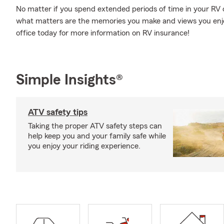
No matter if you spend extended periods of time in your RV or 
what matters are the memories you make and views you enjoy 
office today for more information on RV insurance!
Simple Insights®
ATV safety tips
Taking the proper ATV safety steps can
help keep you and your family safe while
you enjoy your riding experience.