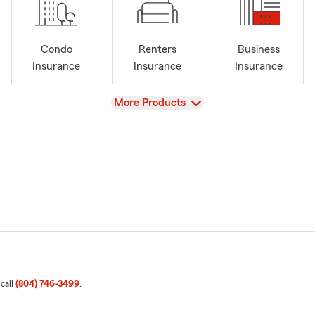
Condo
Renters
Business
Insurance
Insurance
Insurance
View
More Products
 call
(804) 746-3499
.