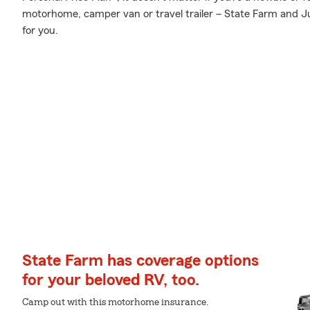
motorhome, camper van or travel trailer – State Farm and Jul
for you.
State Farm has coverage options
for your beloved RV, too.
Camp out with this motorhome insurance.