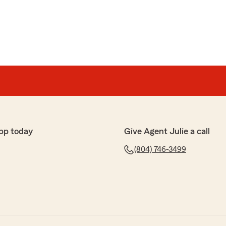
pp today
Give Agent Julie a call
(804) 746-3499