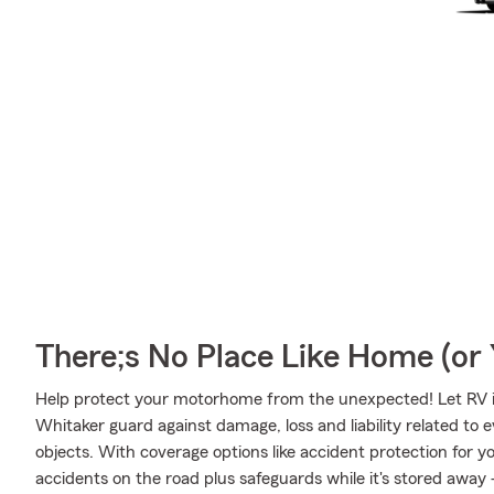
There;s No Place Like Home (o
Help protect your motorhome from the unexpected! Let RV 
Whitaker guard against damage, loss and liability related to e
objects. With coverage options like accident protection for y
accidents on the road plus safeguards while it's stored away