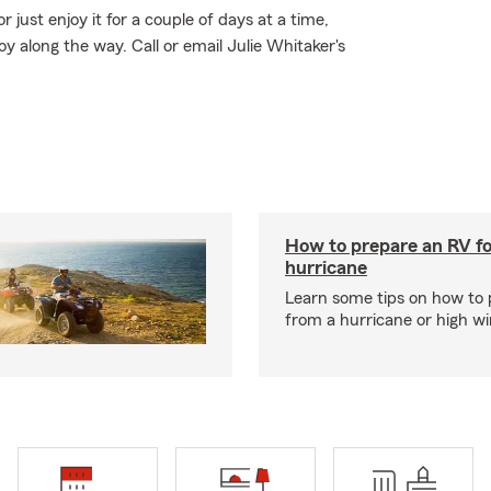
just enjoy it for a couple of days at a time,
along the way. Call or email Julie Whitaker's
How to prepare an RV fo
hurricane
Learn some tips on how to 
from a hurricane or high wi