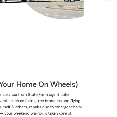
r Your Home On Wheels)
insurance from State Farm agent Julie
vents such as falling tree branches and flying
ourself & others, repairs due to emergencies or
 — your weekend warrior is taken care of.