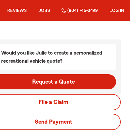
REVIEWS
JOBS
(804) 746-3499
LOG IN
Would you like Julie to create a personalized
recreational vehicle quote?
Request a Quote
File a Claim
Send Payment