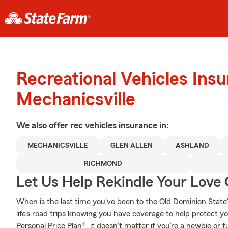
Recreational Vehicles Ins
Mechanicsville
We also offer
rec vehicles
insurance in:
MECHANICSVILLE
GLEN ALLEN
ASHLAND
RICHMOND
Let Us Help Rekindle Your Love 
When is the last time you've been to the Old Dominion State?
life’s road trips knowing you have coverage to help protect yo
Personal Price Plan®, it doesn’t matter if you’re a newbie or f