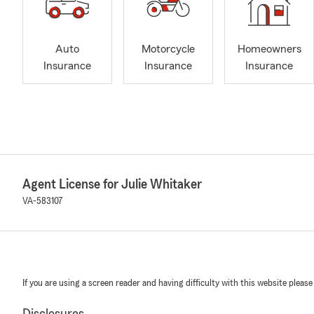
Auto
Motorcycle
Homeowners
Insurance
Insurance
Insurance
Agent License for Julie Whitaker
VA-583107
If you are using a screen reader and having difficulty with this website please